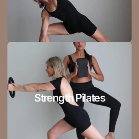
Strength Pilates