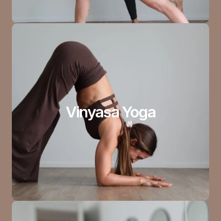
Vinyasa Yoga