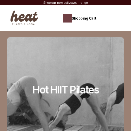
Shop our new activewear range
Shopping Cart
Hot HIIT Pilates