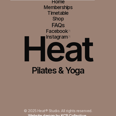
Home
Memberships
Timetable
Shop
FAQs
Heat
Facebook
Instagram
Pilates & Yoga
© 2025 Heat® Studio. All rights reserved.
Built in Framer
Website design by KCP Collective.