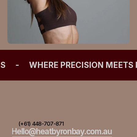
ES
-
WHERE PRECISION MEETS
(+61) 448-707-871
Hello@heatbyronbay.com.au