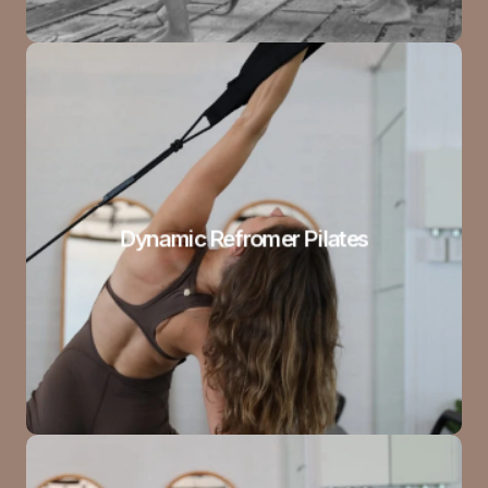
Dynamic Refromer Pilates