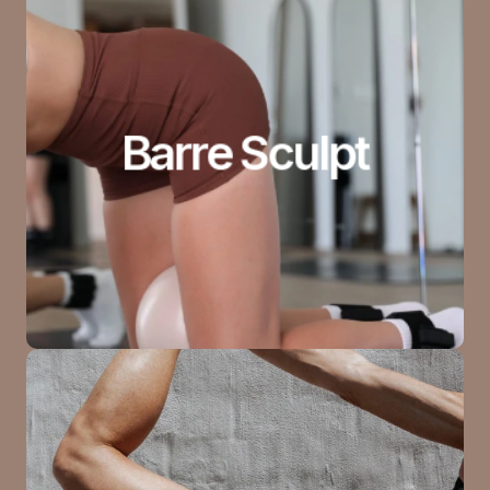
Barre Sculpt