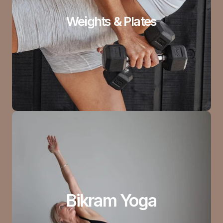
Weights & Plates
Bikram Yoga