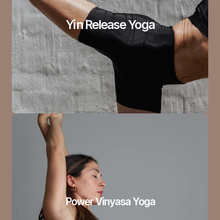
Yin Release Yoga
Power Vinyasa Yoga