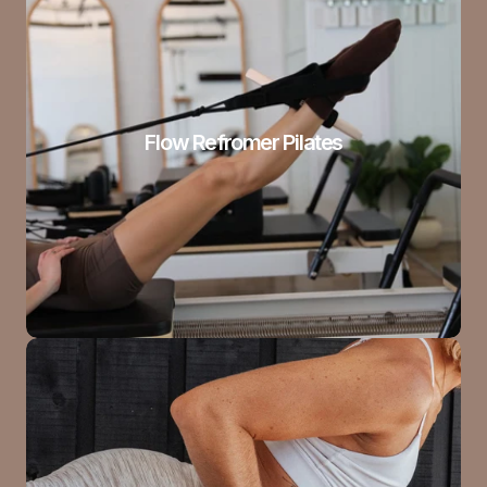
Flow Refromer Pilates