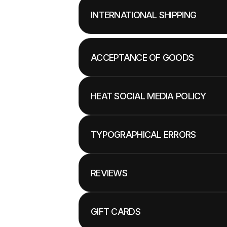
INTERNATIONAL SHIPPING
ACCEPTANCE OF GOODS
HEAT SOCIAL MEDIA POLICY
TYPOGRAPHICAL ERRORS
REVIEWS
GIFT CARDS