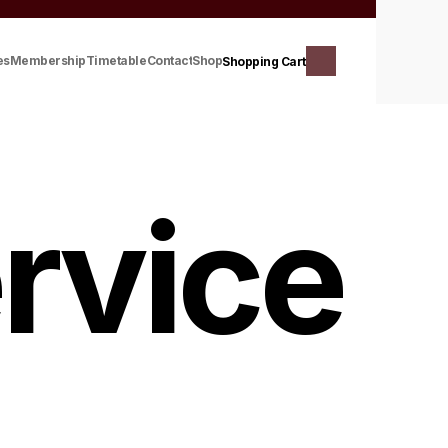
es
Membership
Timetable
Contact
Shop
Shopping Cart
rvice