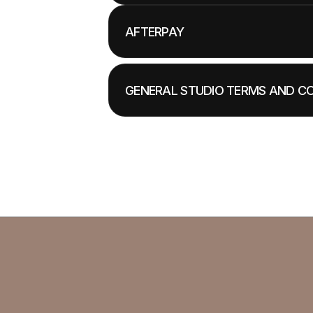
AFTERPAY
GENERAL STUDIO TERMS AND C