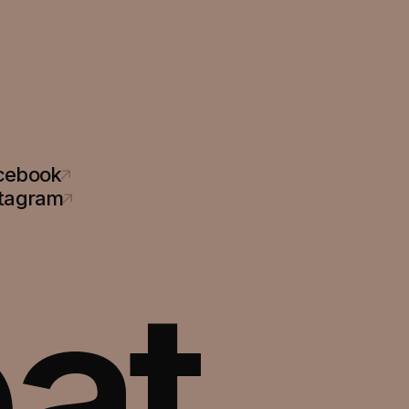
cebook
stagram
at