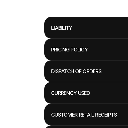
LIABILITY
PRICING POLICY
DISPATCH OF ORDERS
CURRENCY USED
CUSTOMER RETAIL RECEIPTS