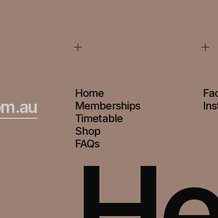
Home
Fa
om.au
Memberships
In
Timetable
Shop
He
FAQs