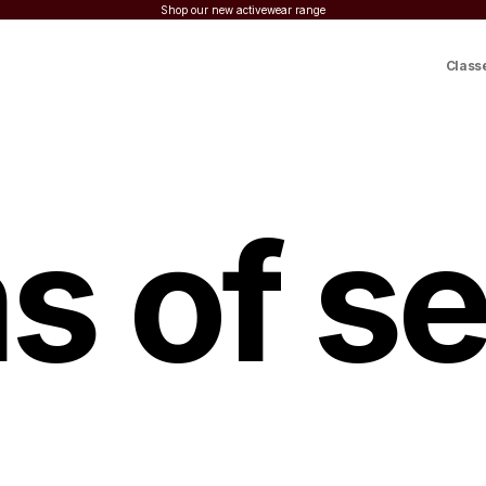
Shop our new activewear range
Class
s of se