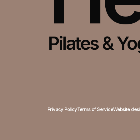
Pilates & Y
Bui
Privacy Policy
Terms of Service
Website desi