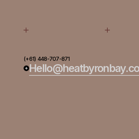
(+61) 448-707-871
Hello@heatbyronbay.c