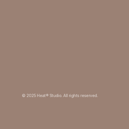
© 2025 Heat® Studio. All rights reserved.