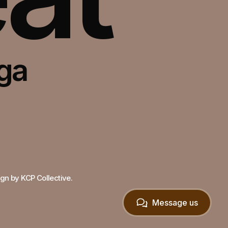
oga
lt in Framer
gn by KCP Collective.
Message us