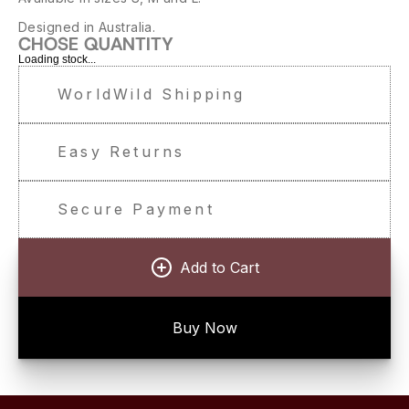
Designed in Australia.
CHOSE QUANTITY
Loading stock...
WorldWild Shipping
Easy Returns
Secure Payment
Add to Cart
Buy Now