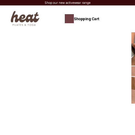
Shop our new activewear range
Shopping Cart