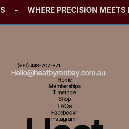
ES
-
WHERE PRECISION MEETS
(+61) 448-707-871
Hello@heatbyronbay.com.au
Home
Memberships
Timetable
Shop
FAQs
Facebook
Instagram