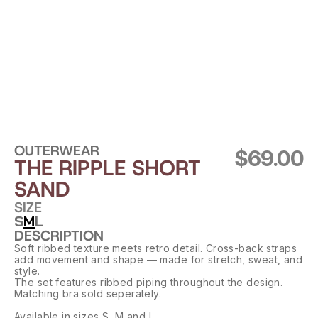
OUTERWEAR
$69.00
THE RIPPLE SHORT 
SAND
SIZE
S
M
L
DESCRIPTION
Soft ribbed texture meets retro detail. Cross-back straps 
add movement and shape — made for stretch, sweat, and 
style.
The set features ribbed piping throughout the design. 
Matching bra sold seperately.
Available in sizes S, M and L.