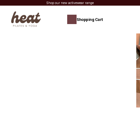
Shop our new activewear range
Shopping Cart