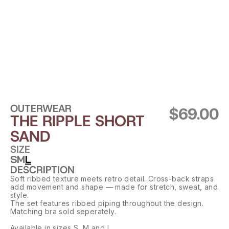
OUTERWEAR
$69.00
THE RIPPLE SHORT 
SAND
SIZE
S
M
L
DESCRIPTION
Soft ribbed texture meets retro detail. Cross-back straps 
add movement and shape — made for stretch, sweat, and 
style.
The set features ribbed piping throughout the design. 
Matching bra sold seperately.
Available in sizes S, M and L.