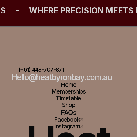
ES
-
WHERE PRECISION MEETS
(+61) 448-707-871
Hello@heatbyronbay.com.au
Home
Memberships
Timetable
Shop
FAQs
Facebook
Instagram