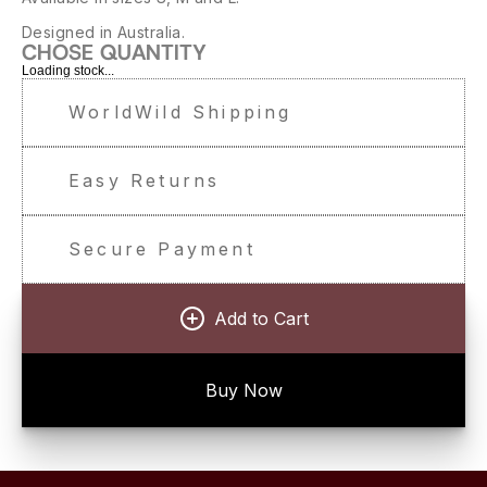
Designed in Australia.
CHOSE QUANTITY
Loading stock...
WorldWild Shipping
Easy Returns
Secure Payment
Add to Cart
Buy Now