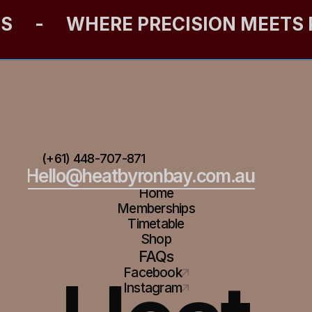
ES
-
WHERE PRECISION MEETS
(+61) 448-707-871
Hello@heatbyronbay.com.au
Home
Memberships
Timetable
Shop
FAQs
Facebook
Instagram