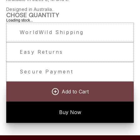
Designed in Australia.
CHOSE QUANTITY
Loading stock...
WorldWild Shipping
Easy Returns
Secure Payment
Add to Cart
Buy Now