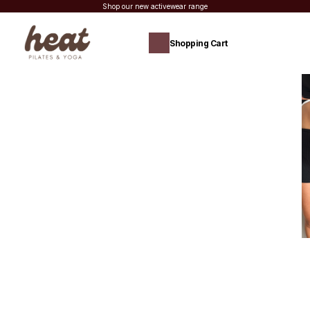
Shop our new activewear range
Shopping Cart