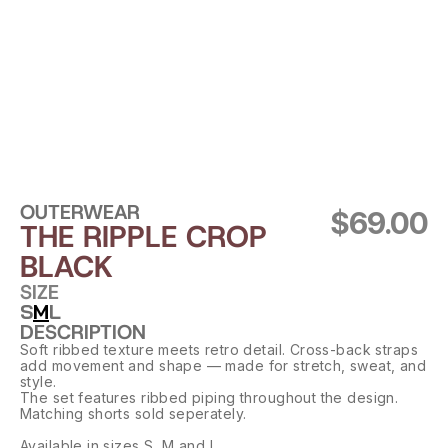
OUTERWEAR
$69.00
THE RIPPLE CROP 
BLACK
SIZE
S
M
L
DESCRIPTION
Soft ribbed texture meets retro detail. Cross-back straps 
add movement and shape — made for stretch, sweat, and 
style.
The set features ribbed piping throughout the design. 
Matching shorts sold seperately.
Available in sizes S, M and L.