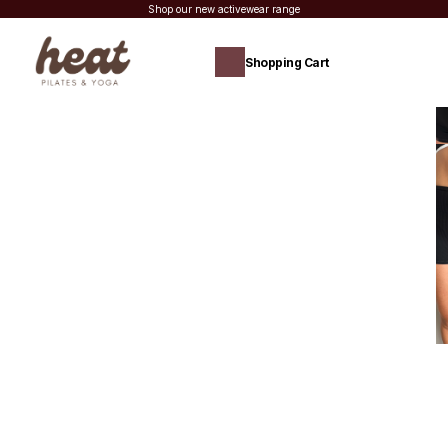
Shop our new activewear range
Shopping Cart