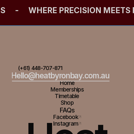
ES
-
WHERE PRECISION MEETS
(+61) 448-707-871
Hello@heatbyronbay.com.au
Home
Memberships
Timetable
Shop
FAQs
Facebook
Instagram