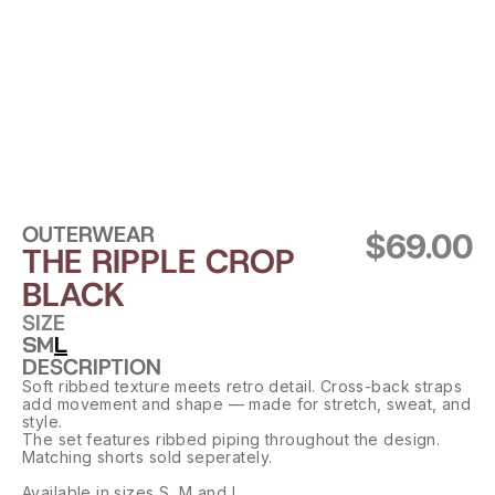
OUTERWEAR
$69.00
THE RIPPLE CROP 
BLACK
SIZE
S
M
L
DESCRIPTION
Soft ribbed texture meets retro detail. Cross-back straps 
add movement and shape — made for stretch, sweat, and 
style.
The set features ribbed piping throughout the design. 
Matching shorts sold seperately.
Available in sizes S, M and L.