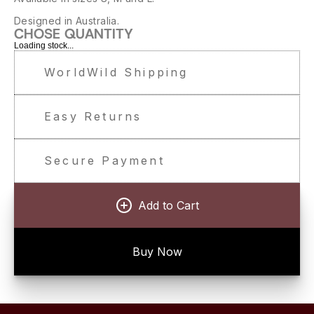
Designed in Australia.
CHOSE QUANTITY
Loading stock...
WorldWild Shipping
Easy Returns
Secure Payment
Add to Cart
Buy Now