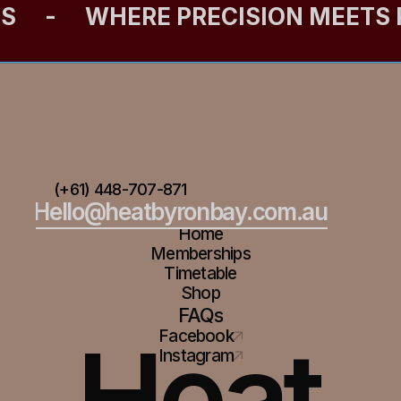
ES
-
WHERE PRECISION MEETS
(+61) 448-707-871
Hello@heatbyronbay.com.au
Home
Memberships
Timetable
Shop
FAQs
Heat
Facebook
Instagram