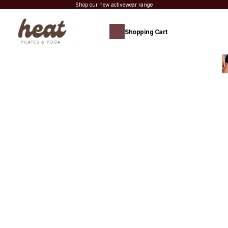
Shop our new activewear range
Shopping Cart