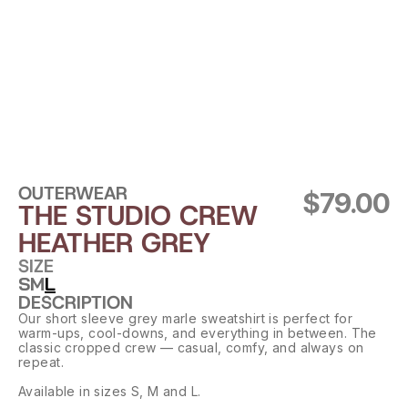
OUTERWEAR
$79.00
THE STUDIO CREW 
HEATHER GREY
SIZE
S
M
L
DESCRIPTION
Our short sleeve grey marle sweatshirt is perfect for 
warm-ups, cool-downs, and everything in between. The 
classic cropped crew — casual, comfy, and always on 
repeat.
Available in sizes S, M and L.