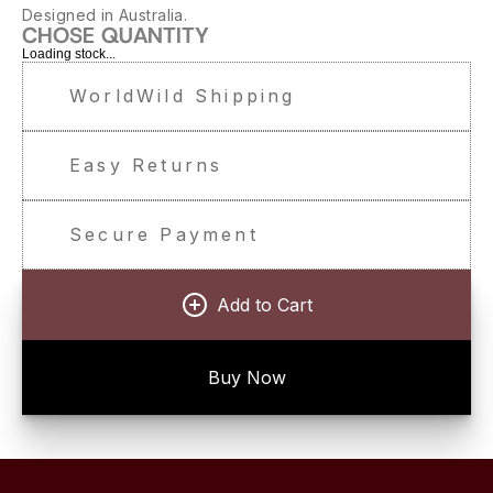
Designed in Australia.
CHOSE QUANTITY
Loading stock...
WorldWild Shipping
Easy Returns
Secure Payment
Add to Cart
Buy Now