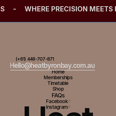
ES
-
WHERE PRECISION MEETS
(+61) 448-707-871
Hello@heatbyronbay.com.au
Home
Memberships
Timetable
Shop
FAQs
Facebook
Instagram