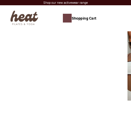
Shop our new activewear range
Shopping Cart