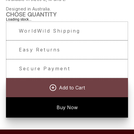
Designed in Australia.
CHOSE QUANTITY
Loading stock...
WorldWild Shipping
Easy Returns
Secure Payment
Add to Cart
Buy Now