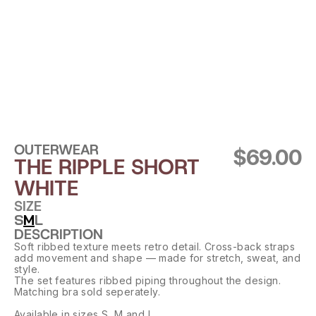
OUTERWEAR
$69.00
THE RIPPLE SHORT 
WHITE
SIZE
S
M
L
DESCRIPTION
Soft ribbed texture meets retro detail. Cross-back straps 
add movement and shape — made for stretch, sweat, and 
style.
The set features ribbed piping throughout the design. 
Matching bra sold seperately.
Available in sizes S, M and L.