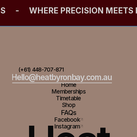
ES
-
WHERE PRECISION MEETS
(+61) 448-707-871
Hello@heatbyronbay.com.au
Home
Memberships
Timetable
Shop
FAQs
Facebook
Instagram