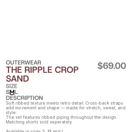
OUTERWEAR
$69.00
THE RIPPLE CROP 
SAND
SIZE
S
M
L
DESCRIPTION
Soft ribbed texture meets retro detail. Cross-back straps 
add movement and shape — made for stretch, sweat, and 
style.
The set features ribbed piping throughout the design. 
Matching shorts sold seperately.
Available in sizes S, M and L.