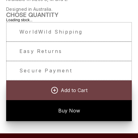
Designed in Australia.
CHOSE QUANTITY
Loading stock...
WorldWild Shipping
Easy Returns
Secure Payment
Add to Cart
Buy Now