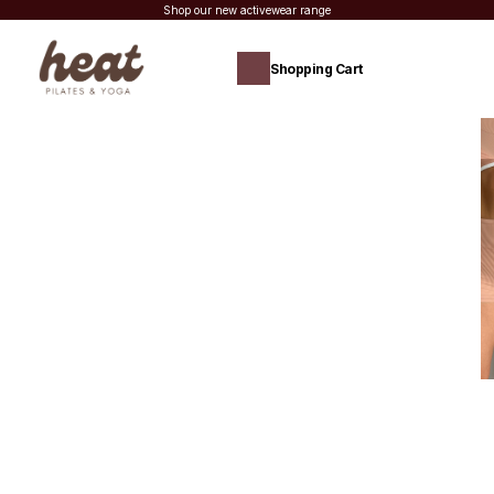
Shop our new activewear range
Shopping Cart