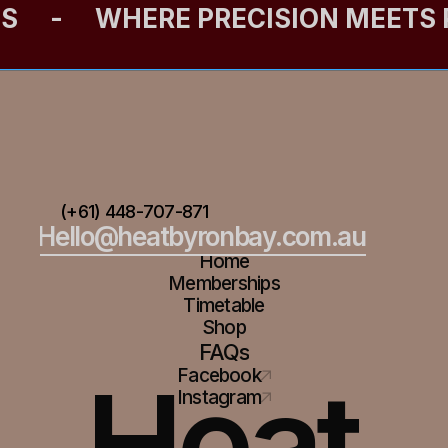
ES
-
WHERE PRECISION MEETS
(+61) 448-707-871
Hello@heatbyronbay.com.au
Home
Memberships
Timetable
Shop
FAQs
Heat
Facebook
Instagram