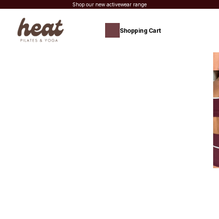
Shop our new activewear range
Shopping Cart