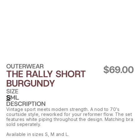
OUTERWEAR
$69.00
THE RALLY SHORT 
BURGUNDY
SIZE
S
M
L
DESCRIPTION
Vintage sport meets modern strength. A nod to 70’s 
courtside style, reworked for your reformer flow. The set 
features white piping throughout the design. Matching bra 
sold seperately.
Available in sizes S, M and L.