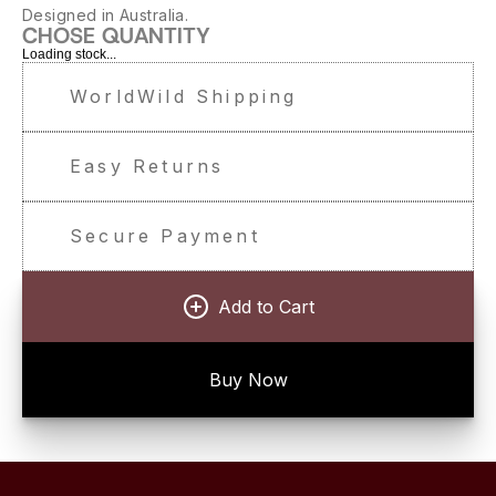
Designed in Australia.
CHOSE QUANTITY
Loading stock...
WorldWild Shipping
Easy Returns
Secure Payment
Add to Cart
Buy Now