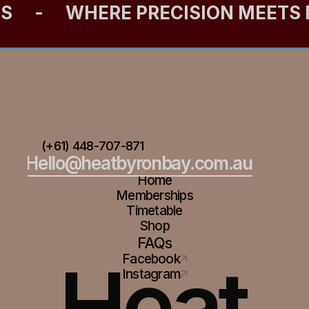
ES
-
WHERE PRECISION MEETS
(+61) 448-707-871
Hello@heatbyronbay.com.au
Home
Memberships
Timetable
Shop
FAQs
Heat
Facebook
Instagram