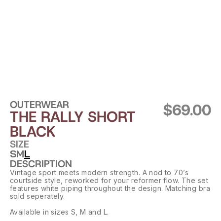
OUTERWEAR
$69.00
THE RALLY SHORT 
BLACK
SIZE
S
M
L
DESCRIPTION
Vintage sport meets modern strength. A nod to 70’s 
courtside style, reworked for your reformer flow. The set 
features white piping throughout the design. Matching bra 
sold seperately.
Available in sizes S, M and L.