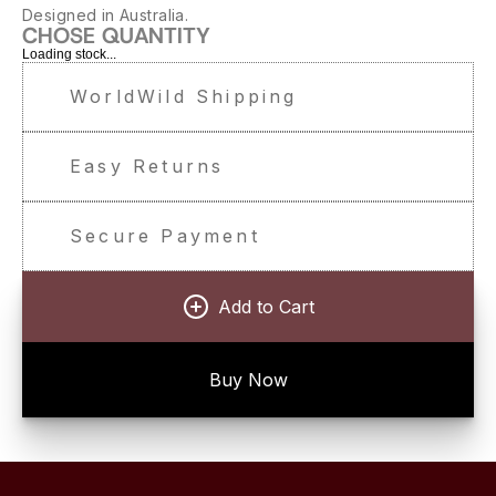
Designed in Australia.
CHOSE QUANTITY
Loading stock...
WorldWild Shipping
Easy Returns
Secure Payment
Add to Cart
Buy Now