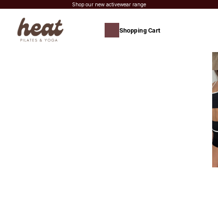
Shop our new activewear range
Shopping Cart