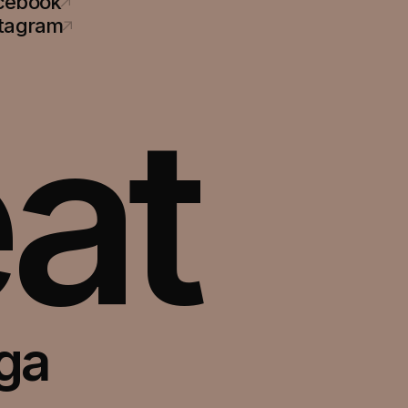
cebook
stagram
at
oga