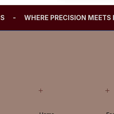
ES
-
WHERE PRECISION MEETS