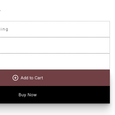
.
ping
t
Add to Cart
Buy Now