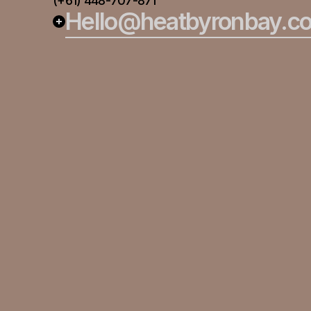
(+61) 448-707-871
Hello@heatbyronbay.c