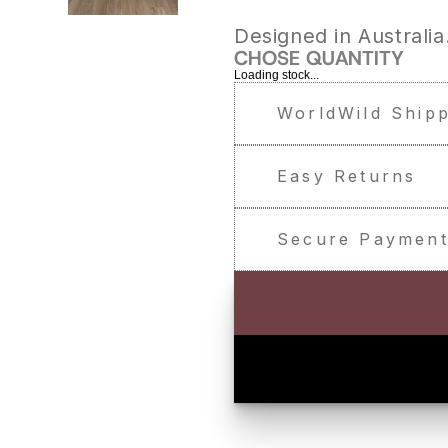
Designed in Australia
CHOSE QUANTITY
Loading stock...
WorldWild Ship
Easy Returns
Secure Paymen