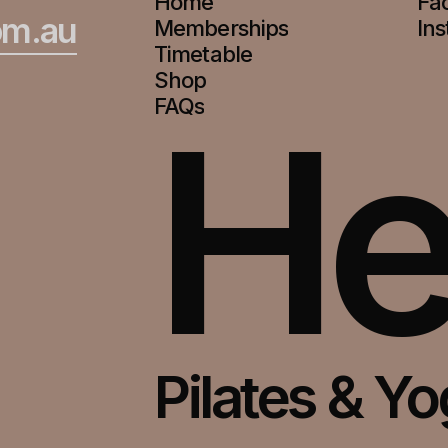
Home
Fa
om.au
Memberships
In
Timetable
Shop
He
FAQs
Pilates & Y