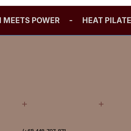
N MEETS POWER
-
HEAT PILAT