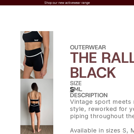
Shop our new activewear range
OUTERWEAR
THE RALL
BLACK
SIZE
S
M
L
DESCRIPTION
Vintage sport meets 
style, reworked for y
piping throughout th
Available in sizes S, 