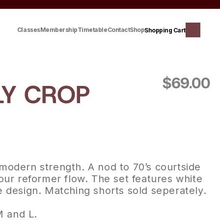
Classes
Membership
Timetable
Contact
Shop
Shopping Cart
$69.00
Y CROP 
modern strength. A nod to 70’s courtside 
our reformer flow. The set features white 
e design. Matching shorts sold seperately.
M and L.