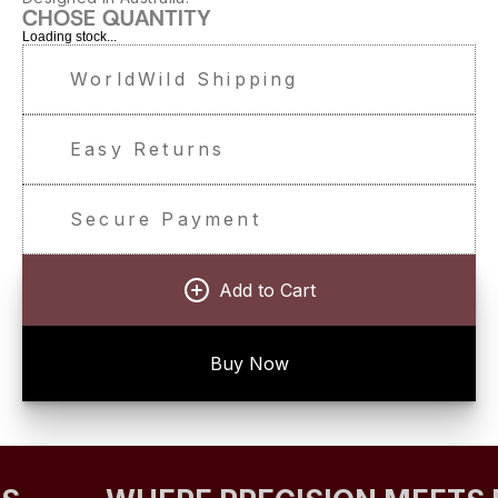
CHOSE QUANTITY
Loading stock...
WorldWild Shipping
Easy Returns
Secure Payment
Add to Cart
Buy Now