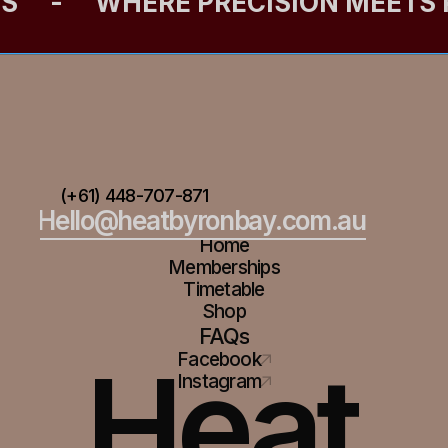
ES
-
WHERE PRECISION MEETS
(+61) 448-707-871
Hello@heatbyronbay.com.au
Home
Memberships
Timetable
Shop
FAQs
Heat
Facebook
Instagram