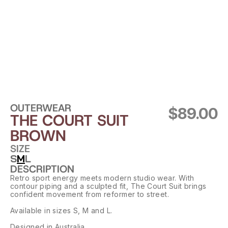
OUTERWEAR
$89.00
THE COURT SUIT 
BROWN
SIZE
S
M
L
DESCRIPTION
Retro sport energy meets modern studio wear. With 
contour piping and a sculpted fit, The Court Suit brings 
confident movement from reformer to street.
Available in sizes S, M and L.
Designed in Australia.