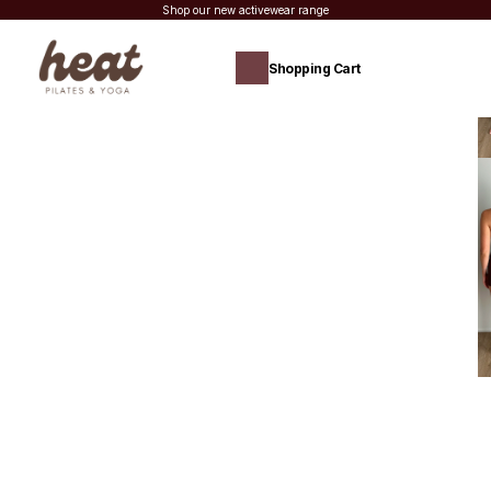
Shop our new activewear range
Shopping Cart