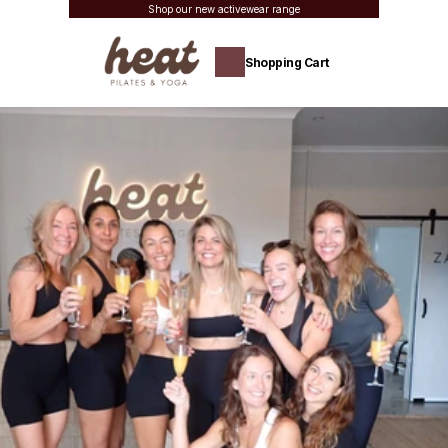
Shop our new activewear range
Shopping Cart