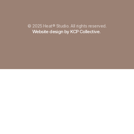
© 2025 Heat® Studio. All rights reserved.
Built in Framer
Website design by KCP Collective.
Terms of Service
Terms of Service
Privacy Policy