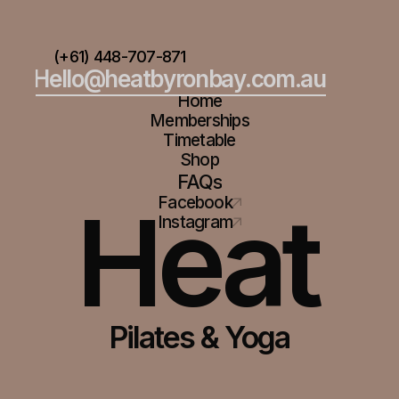
(+61) 448-707-871
Hello@heatbyronbay.com.au
Home
Memberships
Timetable
Shop
FAQs
Heat
Facebook
Instagram
Pilates & Yoga