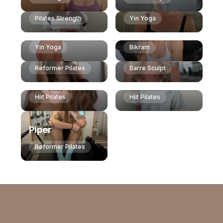
Weights & Plates
Vinyasa
Alice
Pilates Strength
Yin Yoga
Izzy
Hayley
Dianne
Vinyasa
Vinyasa
Hiit Pilates
Yin Yoga
Bikram
Yin Yoga
Reformer Pilates
Reformer Pilates
Barre Sculpt
Lynsey
India
Hiit Pilates
Hiit Pilates
Piper
Reformer Pilates